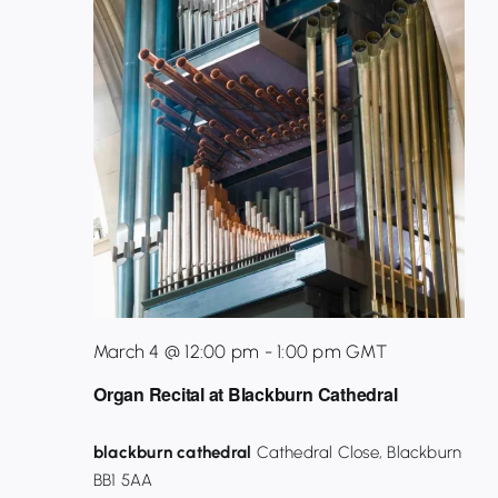
March 4 @ 12:00 pm
-
1:00 pm
GMT
Organ Recital at Blackburn Cathedral
blackburn cathedral
Cathedral Close, Blackburn
BB1 5AA