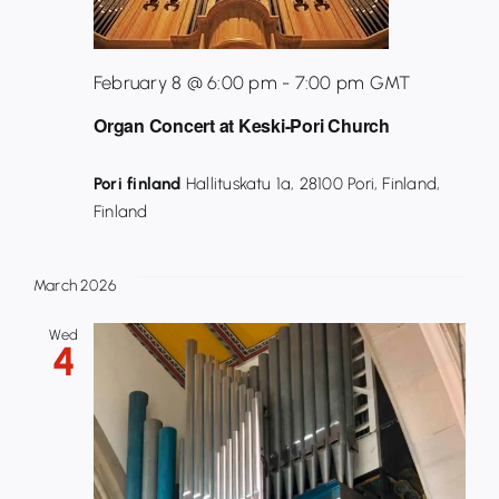
February 8 @ 6:00 pm
-
7:00 pm
GMT
Organ Concert at Keski-Pori Church
Pori finland
Hallituskatu 1a, 28100 Pori, Finland,
Finland
March 2026
Wed
4