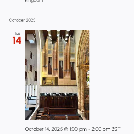
Kingdom
October 2025
Tue
14
October 14, 2025 @ 1:00 pm
-
2:00 pm
BST