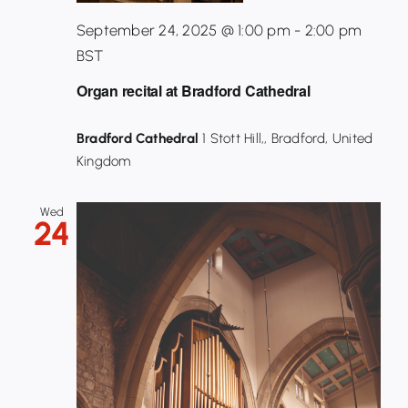
September 24, 2025 @ 1:00 pm
-
2:00 pm
BST
Organ recital at Bradford Cathedral
Bradford Cathedral
1 Stott Hill,, Bradford, United
Kingdom
Wed
24