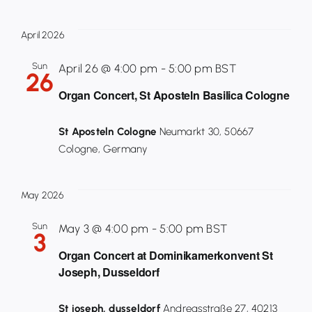
April 2026
Sun
April 26 @ 4:00 pm
-
5:00 pm
BST
26
Organ Concert, St Aposteln Basilica Cologne
St Aposteln Cologne
Neumarkt 30, 50667
Cologne, Germany
May 2026
Sun
May 3 @ 4:00 pm
-
5:00 pm
BST
3
Organ Concert at Dominikamerkonvent St
Joseph, Dusseldorf
St joseph, dusseldorf
Andreasstraße 27, 40213