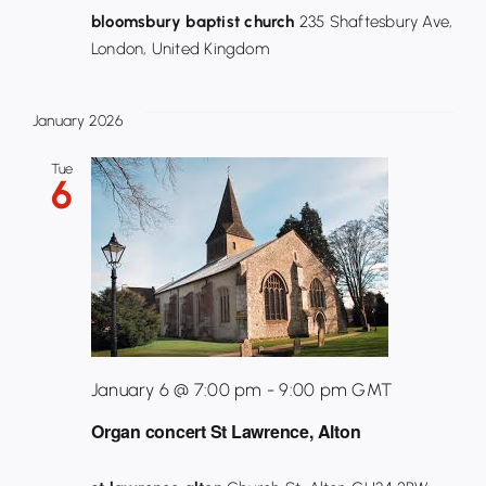
bloomsbury baptist church
235 Shaftesbury Ave,
London, United Kingdom
January 2026
Tue
6
January 6 @ 7:00 pm
-
9:00 pm
GMT
Organ concert St Lawrence, Alton