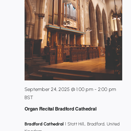
September 24, 2025 @ 1:00 pm
-
2:00 pm
BST
Organ Recital Bradford Cathedral
Bradford Cathedral
1 Stott Hill,, Bradford, United