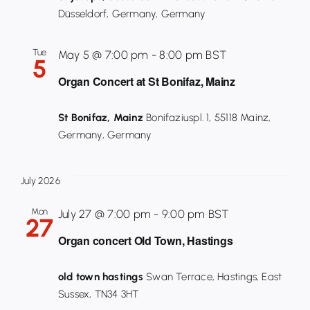
Düsseldorf, Germany, Germany
Tue
May 5 @ 7:00 pm
-
8:00 pm
BST
5
Organ Concert at St Bonifaz, Mainz
St Bonifaz, Mainz
Bonifaziuspl. 1, 55118 Mainz,
Germany, Germany
July 2026
Mon
July 27 @ 7:00 pm
-
9:00 pm
BST
27
Organ concert Old Town, Hastings
old town hastings
Swan Terrace, Hastings, East
Sussex, TN34 3HT