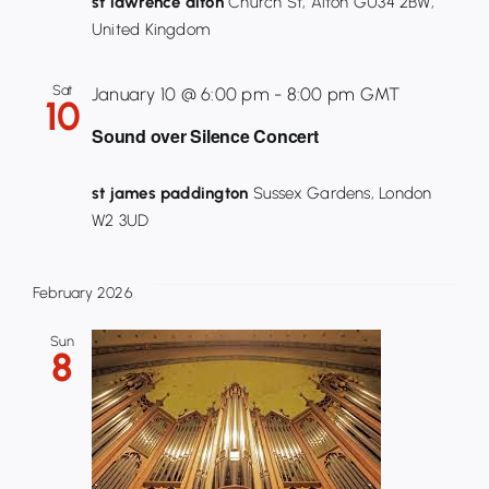
st lawrence alton
Church St, Alton GU34 2BW,
United Kingdom
Sat
January 10 @ 6:00 pm
-
8:00 pm
GMT
10
Sound over Silence Concert
st james paddington
Sussex Gardens, London
W2 3UD
February 2026
Sun
8