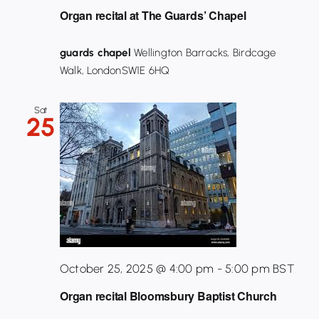
Organ recital at The Guards’ Chapel
guards chapel
Wellington Barracks, Birdcage
Walk, LondonSW1E 6HQ
Sat
25
October 25, 2025 @ 4:00 pm
-
5:00 pm
BST
Organ recital Bloomsbury Baptist Church